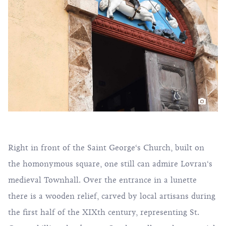
Right in front of the Saint George‘s Church, built on
the homonymous square, one still can admire Lovran‘s
medieval Townhall. Over the entrance in a lunette
there is a wooden relief, carved by local artisans during
the first half of the XIXth century, representing St.