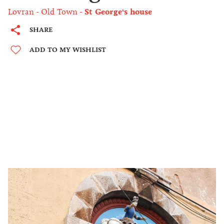
Lovran
Old Town
St George‘s house
SHARE
ADD TO MY WISHLIST