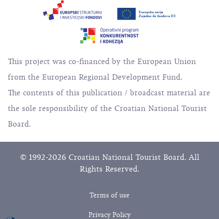
This project was co-financed by the European Union
from the European Regional Development Fund.
The contents of this publication / broadcast material are
the sole responsibility of the Croatian National Tourist
Board.
© 1992-2026 Croatian National Tourist Board. All
Rights Reserved.
Terms of use
Privacy Policy