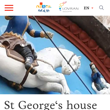
EN
St George‘s house