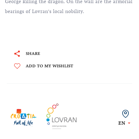
George killing the dragon. On the wall are the armorial
bearings of Lovran‘s local nobility.
SHARE
ADD TO MY WISHLIST
EN