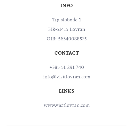
INFO
Trg slobode 1
HR-51415 Lovran
OIB: 56340088575
CONTACT
+385 51 291 740
info@visitlovran.com
LINKS
www.visitlovran.com